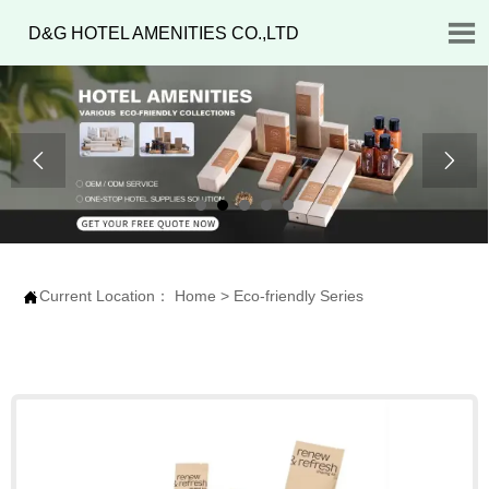

D&G HOTEL AMENITIES CO.,LTD


Current Location：
Home
>
Eco-friendly Series
