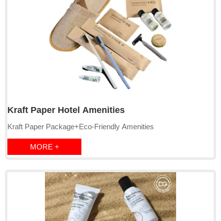
Kraft Paper Hotel Amenities
Kraft Paper Package+Eco-Friendly Amenities
MORE +