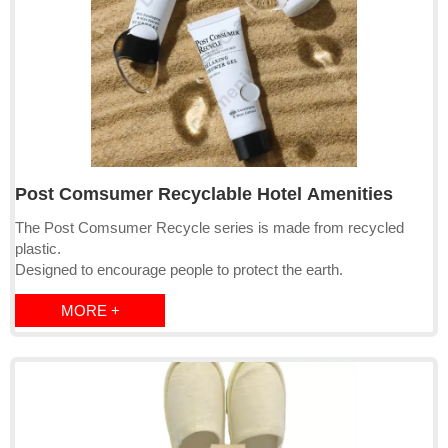
Post Comsumer Recyclable Hotel Amenities
The Post Comsumer Recycle series is made from recycled
plastic.
Designed to encourage people to protect the earth.
MORE +