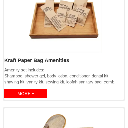
Kraft Paper Bag Amenities
Amenity set includes:
Shampoo, shower gel, body lotion, conditioner, dental kit,
shaving kit, vanity kit, sewing kit, loofah,sanitary bag, comb.
MORE +