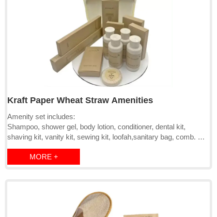
Kraft Paper Wheat Straw Amenities
Amenity set includes:
Shampoo, shower gel, body lotion, conditioner, dental kit,
shaving kit, vanity kit, sewing kit, loofah,sanitary bag, comb.
A: Dental kit includes:Bamboo/straw toothbrush and toothpaste;
MORE +
B: Vanity kit includes: Bamboo cotton swab,nail file and cotton
pads;
C: Shaving kit includes:Bamboo/straw razor and shaving
cream;
D: Sewing kit includes:needle,threads, safety pin and
fastener,etc.