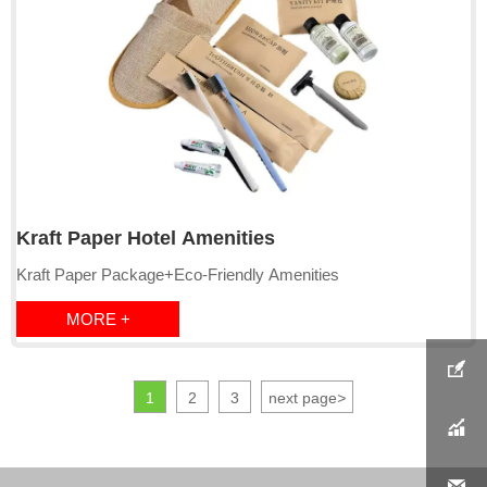
E:Comb:Bamboo/Straw comb
Kraft Paper Hotel Amenities
Kraft Paper Package+Eco-Friendly Amenities
MORE +

1
2
3
next page
>

