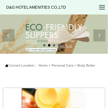

D&G HOTEL AMENITIES CO.,LTD


Current Location：
Home
>
Personal Care
>
Body Butter
