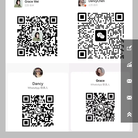




