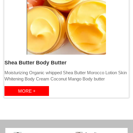
Shea Butter Body Butter
Moisturizing Organic whipped Shea Butter Morocco Lotion Skin
Whitening Body Cream Coconut Mango Body butter
MORE +