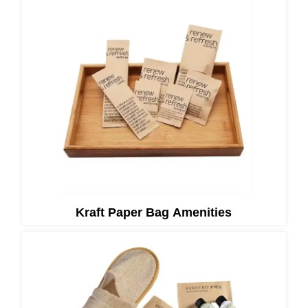
Kraft Paper Bag Amenities