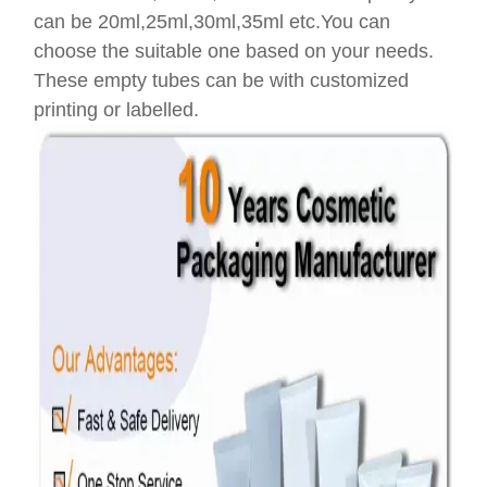
can be 20ml,25ml,30ml,35ml etc.You can
choose the suitable one based on your needs.
These empty tubes can be with customized
printing or labelled.