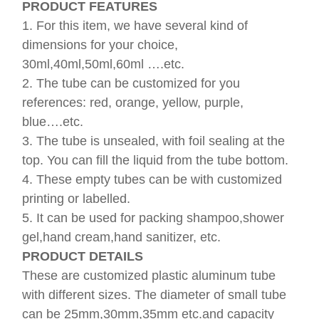
PRODUCT FEATURES
1. For this item, we have several kind of
dimensions for your choice,
30ml,40ml,50ml,60ml ….etc.
2. The tube can be customized for you
references: red, orange, yellow, purple,
blue….etc.
3. The tube is unsealed, with foil sealing at the
top. You can fill the liquid from the tube bottom.
4. These empty tubes can be with customized
printing or labelled.
5. It can be used for packing shampoo,shower
gel,hand cream,hand sanitizer, etc.
PRODUCT DETAILS
These are customized plastic aluminum tube
with different sizes. The diameter of small tube
can be 25mm,30mm,35mm etc.and capacity