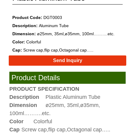
Product Code:
DGT0003
Description:
Aluminum Tube
Dimension:
ø25mm, 35ml,ø35mm, 100ml……….etc.
Color:
Colorful
Cap:
Screw cap,flip cap,Octagonal cap…..
Send Inquiry
Product Details
PRODUCT SPECIFICATION
Description
Plastic Aluminum Tube
Dimension
ø25mm, 35ml,ø35mm,
100ml……….etc.
Color
Colorful
Cap
Screw cap,flip cap,Octagonal cap…..