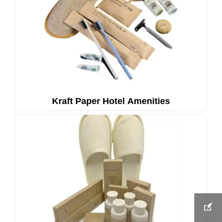
Kraft Paper Hotel Amenities
