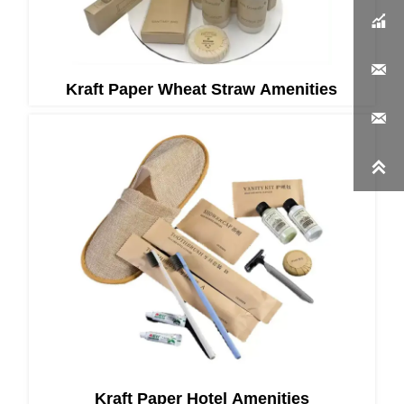


Kraft Paper Wheat Straw Amenities


Kraft Paper Hotel Amenities