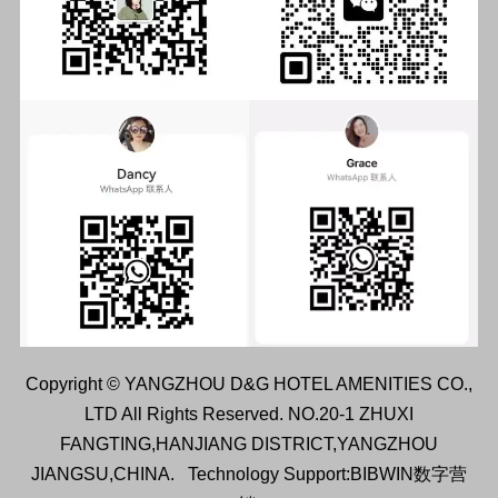
Copyright © YANGZHOU D&G HOTEL AMENITIES CO.,
LTD All Rights Reserved. NO.20-1 ZHUXI
FANGTING,HANJIANG DISTRICT,YANGZHOU
JIANGSU,CHINA.
Technology Support:BIBWIN数字营