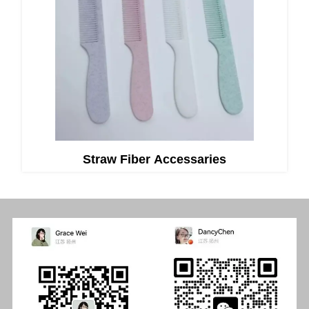
Straw Fiber Accessaries