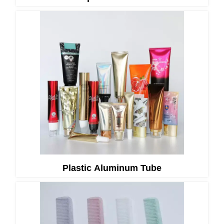
Plastic Aluminum Tube