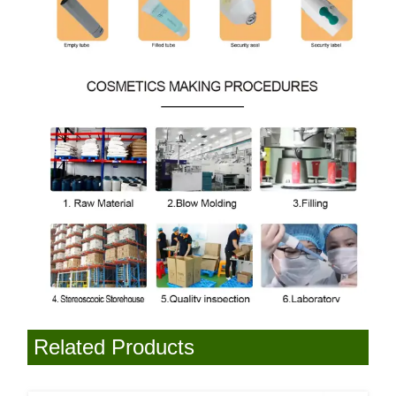
Related Products