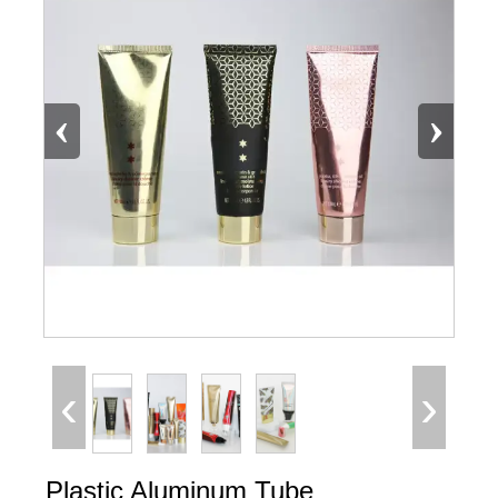
‹
›
‹
›
Plastic Aluminum Tube