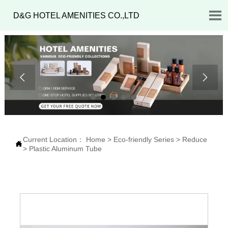

D&G HOTEL AMENITIES CO.,LTD


Current Location：
Home
>
Eco-friendly Series
>
Reduce

>
Plastic Aluminum Tube