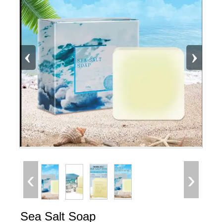
‹
›
‹
›
Sea Salt Soap