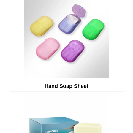
Hand Soap Sheet