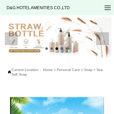

D&G HOTEL AMENITIES CO.,LTD


Current Location：
Home
>
Personal Care
>
Soap
>
Sea

Salt Soap