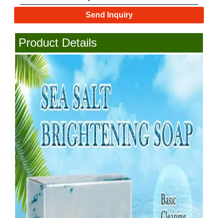
Send Inquiry
Product Details