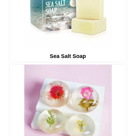
Sea Salt Soap