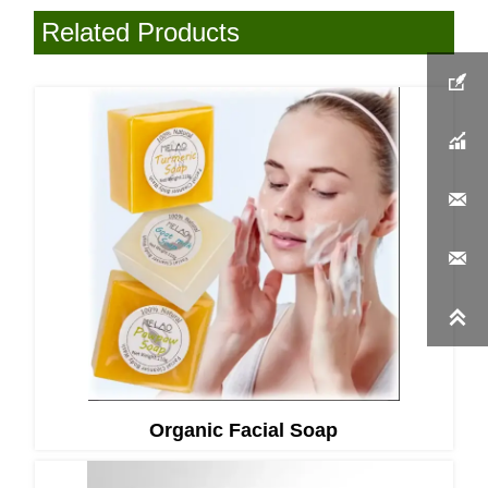
Related Products





Organic Facial Soap