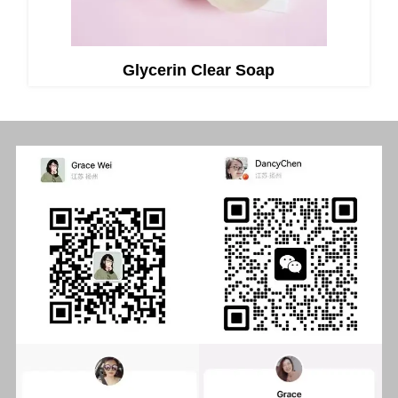
Glycerin Clear Soap